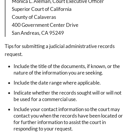
Monica L. Alemán, Court Executive Officer
Superior Court of California
County of Calaveras
400 Government Center Drive
San Andreas, CA 95249
Tips for submitting a judicial administrative records
request.
Include the title of the documents, if known, or the
nature of the information you are seeking.
Include the date range where applicable.
Indicate whether the records sought will or will not
be used for a commercial use.
Include your contact information so the court may
contact you when the records have been located or
for further information to assist the court in
responding to your request.