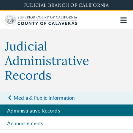
Skip
JUDICIAL BRANCH OF CALIFORNIA
to
main
content
Judicial
Administrative
Records
Media & Public Information
Administrative Records
Announcements