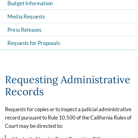
Budget Information
Media Requests
Press Releases
Requests for Proposals
Requesting Administrative
Records
Requests for copies or to inspect a judicial administrative
record pursuant to Rule 10.500 of the California Rules of
Court may be directed to: