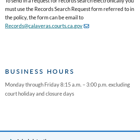
To send in a request for records search electronically you
must use the Records Search Request form referred to in
the policy, the form can be email to
Records@calaveras.courts.ca.gov
BUSINESS HOURS
Monday through Friday 8:15 a.m. – 3:00 p.m. excluding
court holiday and closure days