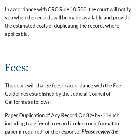
In accordance with CRC Rule 10.500, the court will notify
you when the records will be made available and provide
the estimated costs of duplicating the record, where
applicable.
Fees:
The court will charge fees in accordance with the Fee
Guidelines established by the Judicial Council of
California as follows:
Paper Duplication of Any Record On 8½-by-11-inch,
including transfer of a record in electronic format to
paper if required for the response:
Please review the