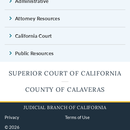
Administrative
Attorney Resources
California Court
Public Resources
SUPERIOR COURT OF CALIFORNIA
COUNTY OF CALAVERAS
JUDICIAL BRANCH OF CALIFORNIA
Privacy
Terms of Use
© 2026