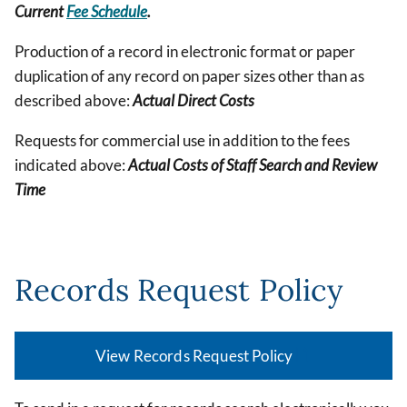
Current
Fee Schedule
.
Production of a record in electronic format or paper
duplication of any record on paper sizes other than as
described above:
Actual Direct Costs
Requests for commercial use in addition to the fees
indicated above:
Actual Costs of Staff Search and Review
Time
Records Request Policy
View Records Request Policy