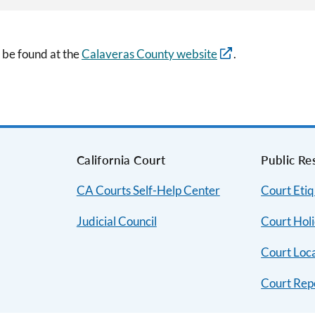
 be found at the
Calaveras County website
.
s
California Court
Public Re
CA Courts Self-Help Center
Court Etiq
Judicial Council
Court Hol
Court Loc
Court Rep