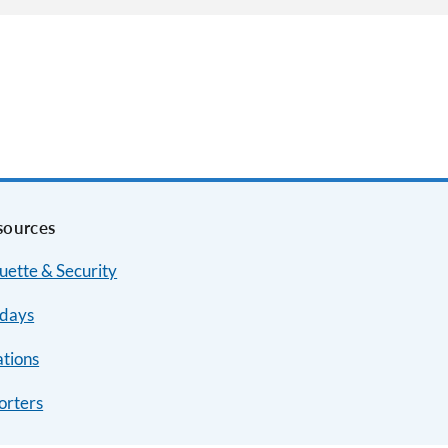
sources
uette & Security
idays
ations
orters