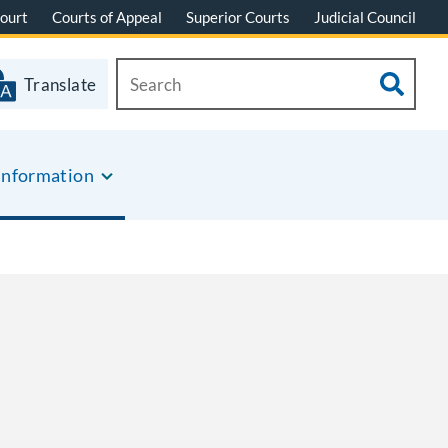
ourt
Courts of Appeal
Superior Courts
Judicial Council
Translate
Information