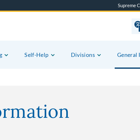
Supreme C
g
Self-Help
Divisions
General 
ormation