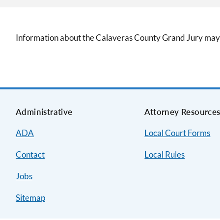
Information about the Calaveras County Grand Jury may
Administrative
Attorney Resource
ADA
Local Court Forms
Contact
Local Rules
Jobs
Sitemap