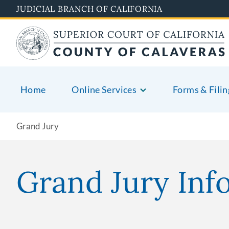
Skip
JUDICIAL BRANCH OF CALIFORNIA
to
main
content
Home
Online Services
Forms & Filin
Grand Jury
Grand Jury Inf