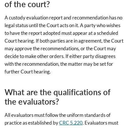
of the court?
A custody evaluation report and recommendation has no
legal status until the Court acts on it. A party who wishes
to have the report adopted must appear at a scheduled
Court hearing. If both parties are in agreement, the Court
may approve the recommendations, or the Court may
decide to make other orders. If either party disagrees
with the recommendation, the matter may be set for
further Court hearing.
What are the qualifications of
the evaluators?
All evaluators must follow the uniform standards of
practice as established by
CRC 5.220
. Evaluators must