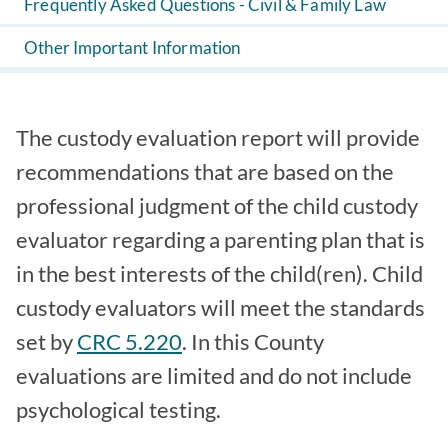
Frequently Asked Questions - Civil & Family Law
Other Important Information
The custody evaluation report will provide
recommendations that are based on the
professional judgment of the child custody
evaluator regarding a parenting plan that is
in the best interests of the child(ren). Child
custody evaluators will meet the standards
set by
CRC 5.220
. In this County
evaluations are limited and do not include
psychological testing.