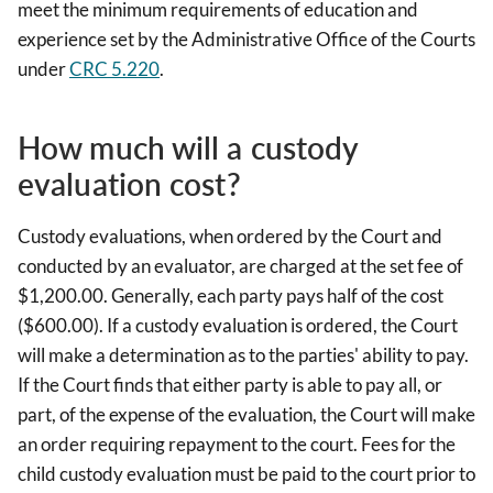
meet the minimum requirements of education and
experience set by the Administrative Office of the Courts
under
CRC 5.220
.
How much will a custody
evaluation cost?
Custody evaluations, when ordered by the Court and
conducted by an evaluator, are charged at the set fee of
$1,200.00. Generally, each party pays half of the cost
($600.00). If a custody evaluation is ordered, the Court
will make a determination as to the parties' ability to pay.
If the Court finds that either party is able to pay all, or
part, of the expense of the evaluation, the Court will make
an order requiring repayment to the court. Fees for the
child custody evaluation must be paid to the court prior to