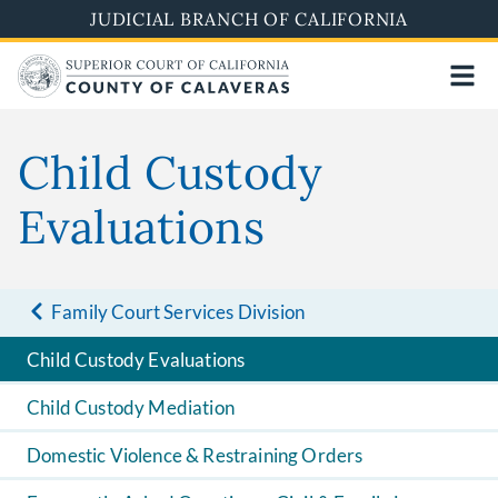
Skip
JUDICIAL BRANCH OF CALIFORNIA
to
main
content
Child Custody
Evaluations
Family Court Services Division
Child Custody Evaluations
Child Custody Mediation
Domestic Violence & Restraining Orders