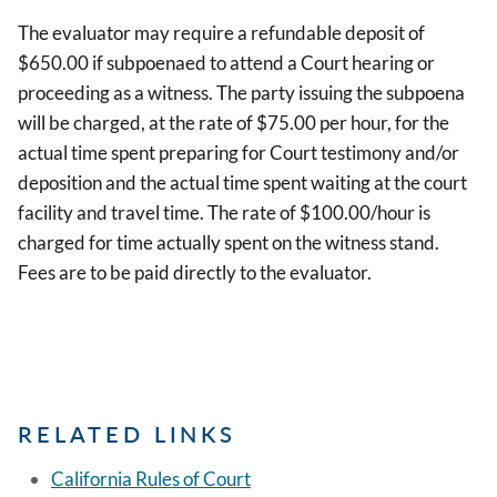
The evaluator may require a refundable deposit of
$650.00 if subpoenaed to attend a Court hearing or
proceeding as a witness. The party issuing the subpoena
will be charged, at the rate of $75.00 per hour, for the
actual time spent preparing for Court testimony and/or
deposition and the actual time spent waiting at the court
facility and travel time. The rate of $100.00/hour is
charged for time actually spent on the witness stand.
Fees are to be paid directly to the evaluator.
RELATED LINKS
California Rules of Court