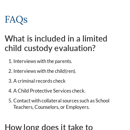
FAQs
What is included in a limited
child custody evaluation?
Interviews with the parents.
Interviews with the child(ren).
A criminal records check
A Child Protective Services check.
Contact with collateral sources such as School
Teachers, Counselors, or Employers.
How long does it take to