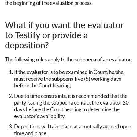
the beginning of the evaluation process.
What if you want the evaluator
to Testify or provide a
deposition?
The following rules apply to the subpoena of an evaluator:
If the evaluator is to be examined in Court, he/she
must receive the subpoena five (5) working days
before the Court hearing;
Due to time constraints, it is recommended that the
party issuing the subpoena contact the evaluator 20
days before the Court hearing to determine the
evaluator's availability.
Depositions will take place at a mutually agreed upon
time and place.