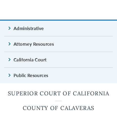
Administrative
Attorney Resources
California Court
Public Resources
SUPERIOR COURT OF CALIFORNIA
COUNTY OF CALAVERAS