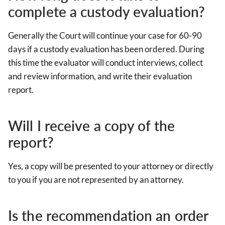
complete a custody evaluation?
Generally the Court will continue your case for 60-90
days if a custody evaluation has been ordered. During
this time the evaluator will conduct interviews, collect
and review information, and write their evaluation
report.
Will I receive a copy of the
report?
Yes, a copy will be presented to your attorney or directly
to you if you are not represented by an attorney.
Is the recommendation an order