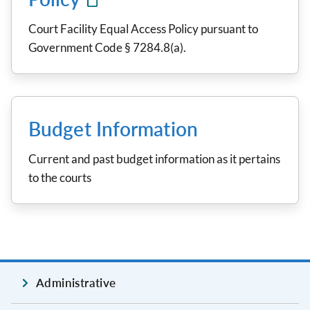
Court Facility Equal Access Policy pursuant to
Government Code § 7284.8(a).
Budget Information
Current and past budget information as it pertains
to the courts
Administrative