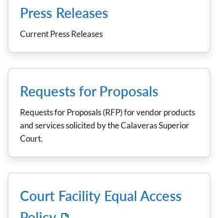
Press Releases
Current Press Releases
Requests for Proposals
Requests for Proposals (RFP) for vendor products
and services solicited by the Calaveras Superior
Court.
Court Facility Equal Access
Policy