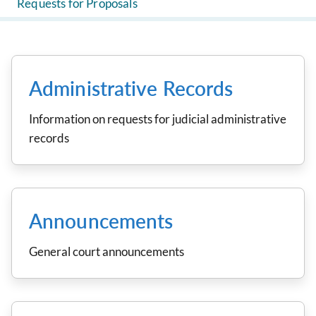
Requests for Proposals
Administrative Records
Information on requests for judicial administrative
records
Announcements
General court announcements