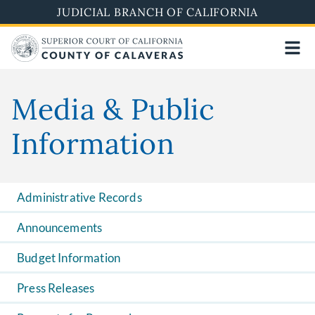
Skip
JUDICIAL BRANCH OF CALIFORNIA
to
main
content
Media & Public
Information
Administrative Records
Announcements
Budget Information
Press Releases