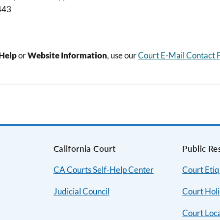
443
-Help
or
Website Information
, use our
Court E-Mail Contact
s
California Court
Public Re
CA Courts Self-Help Center
Court Etiq
Judicial Council
Court Hol
Court Loc