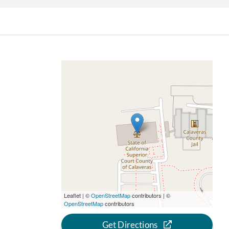
Leaflet | ©
OpenStreetMap
contributors | ©
OpenStreetMap
contributors
Get Directions