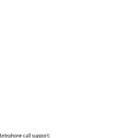
elephone call support: