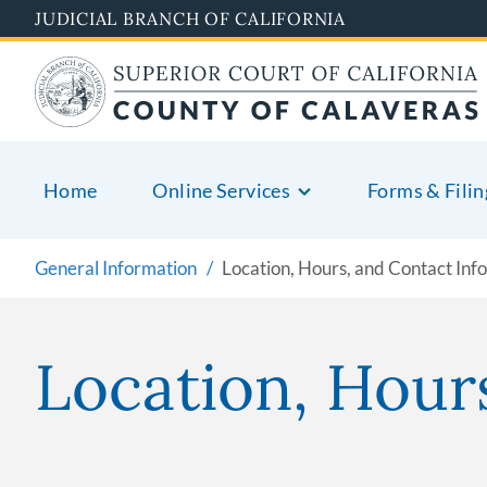
Skip
JUDICIAL BRANCH OF CALIFORNIA
to
main
content
Home
Online Services
Forms & Filin
General Information
Location, Hours, and Contact Inf
Location, Hour