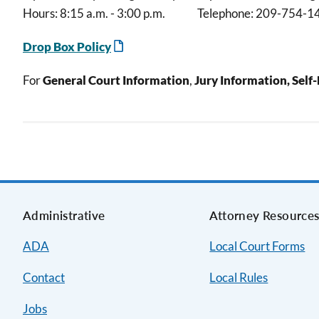
Hours: 8:15 a.m. - 3:00 p.m. Telephone: 209-754-1
Drop Box Policy
For
General Court Information
,
Jury Information, Self
Administrative
Attorney Resource
ADA
Local Court Forms
Contact
Local Rules
Jobs