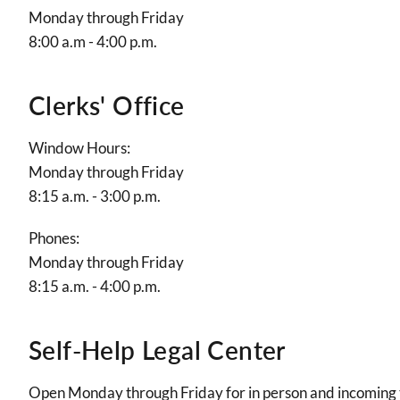
Monday through Friday
8:00 a.m - 4:00 p.m.
Clerks' Office
Window Hours:
Monday through Friday
8:15 a.m. - 3:00 p.m.
Phones:
Monday through Friday
8:15 a.m. - 4:00 p.m.
Self-Help Legal Center
Open Monday through Friday for in person and incoming t