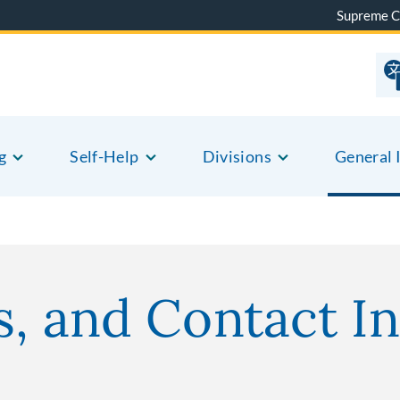
Supreme C
g
Self-Help
Divisions
General 
o
s, and Contact In