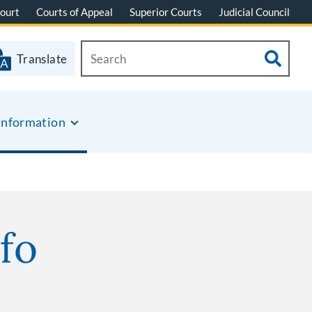
ourt
Courts of Appeal
Superior Courts
Judicial Council
Translate
Information
fo