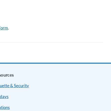
 Form
.
sources
uette & Security
idays
ations