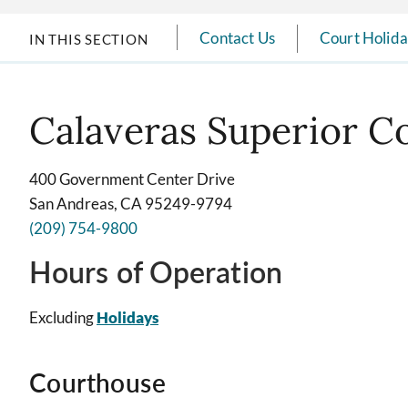
Contact Us
Court Holid
IN THIS SECTION
Calaveras Superior C
400 Government Center Drive
San Andreas, CA 95249-9794
(209) 754-9800
Hours of Operation
Excluding
Holidays
Courthouse