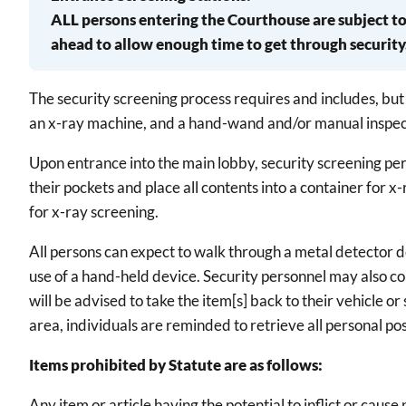
ALL persons entering the Courthouse are subject to 
ahead to allow enough time to get through security
The security screening process requires and includes, but 
an x-ray machine, and a hand-wand and/or manual inspec
Upon entrance into the main lobby, security screening pe
their pockets and place all contents into a container for 
for x-ray screening.
All persons can expect to walk through a metal detector d
use of a hand-held device. Security personnel may also con
will be advised to take the item[s] back to their vehicle o
area, individuals are reminded to retrieve all personal po
Items prohibited by Statute are as follows:
Any item or article having the potential to inflict or cau