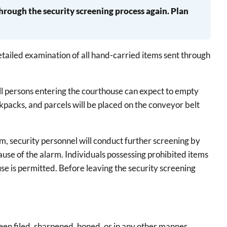
through the security screening process again. Plan
detailed examination of all hand-carried items sent through
ll persons entering the courthouse can expect to empty
ckpacks, and parcels will be placed on the conveyor belt
m, security personnel will conduct further screening by
ause of the alarm. Individuals possessing prohibited items
ouse is permitted. Before leaving the security screening
 been filed, sharpened, honed, or in any other manner