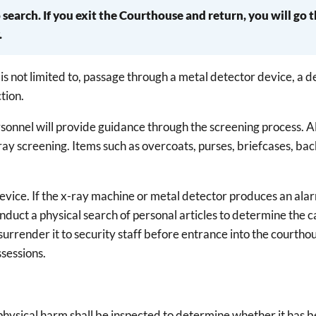
search. If you exit the Courthouse and return, you will go 
.
is not limited to, passage through a metal detector device, a 
tion.
rsonnel will provide guidance through the screening process. A
x-ray screening. Items such as overcoats, purses, briefcases, ba
evice. If the x-ray machine or metal detector produces an alar
duct a physical search of personal articles to determine the c
r surrender it to security staff before entrance into the courth
ssessions.
se physical harm shall be inspected to determine whether it has