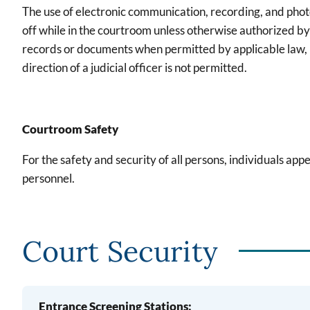
The use of electronic communication, recording, and pho
off while in the courtroom unless otherwise authorized by
records or documents when permitted by applicable law, Lo
direction of a judicial officer is not permitted.
Courtroom Safety
For the safety and security of all persons, individuals app
personnel.
Court Security
Entrance Screening Stations: