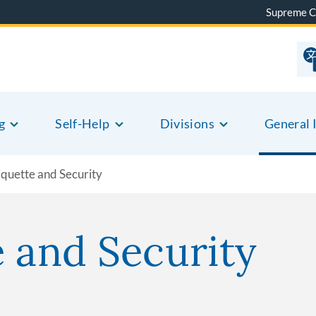
Supreme C
g
Self-Help
Divisions
General 
iquette and Security
e and Security