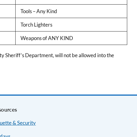
Tools – Any Kind
Torch Lighters
Weapons of ANY KIND
 Sheriff’s Department, will not be allowed into the
sources
uette & Security
idays