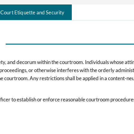
Court Etiquette and Security
fety, and decorum within the courtroom. Individuals whose attir
 proceedings, or otherwise interferes with the orderly adminis
 the courtroom. Any restrictions shall be applied in a content-n
l officer to establish or enforce reasonable courtroom procedur