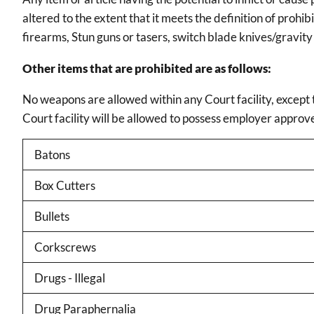
altered to the extent that it meets the definition of pro
firearms, Stun guns or tasers, switch blade knives/gravity
Other items that are prohibited are as follows:
No weapons are allowed within any Court facility, except t
Court facility will be allowed to possess employer appro
Batons
Box Cutters
Bullets
Corkscrews
Drugs - Illegal
Drug Paraphernalia