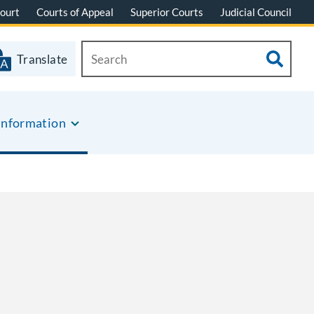
ourt
Courts of Appeal
Superior Courts
Judicial Council
Translate
Information