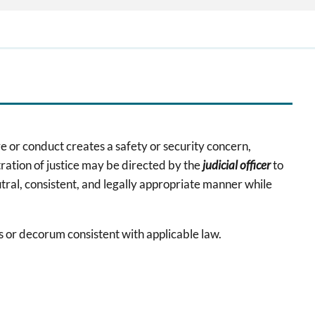
e or conduct creates a safety or security concern,
tration of justice may be directed by the
judicial officer
to
eutral, consistent, and legally appropriate manner while
es or decorum consistent with applicable law.