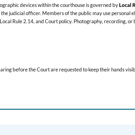
tographic devices within the courthouse is governed by
Local 
 the judicial officer. Members of the public may use personal e
cal Rule 2.14, and Court policy. Photography, recording, or b
earing before the Court are requested to keep their hands visib