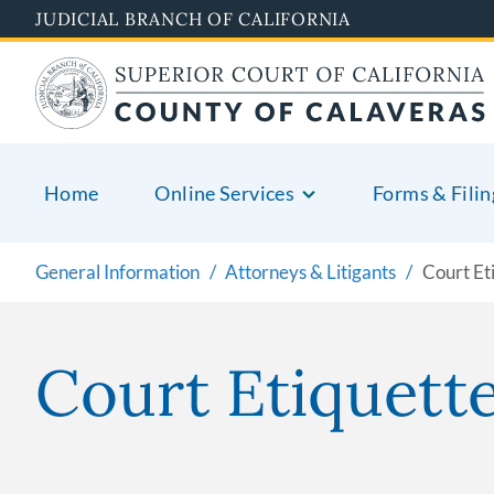
Skip
JUDICIAL BRANCH OF CALIFORNIA
to
main
content
Home
Online Services
Forms & Filin
General Information
Attorneys & Litigants
Court Et
Court Etiquett