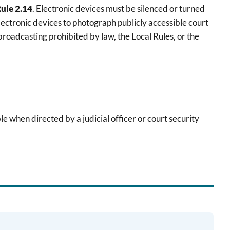
Rule 2.14
. Electronic devices must be silenced or turned
lectronic devices to photograph publicly accessible court
roadcasting prohibited by law, the Local Rules, or the
le when directed by a judicial officer or court security