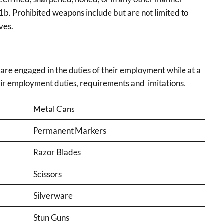
1b. Prohibited weapons include but are not limited to
ves.
 are engaged in the duties of their employment while at a
eir employment duties, requirements and limitations.
Metal Cans
Permanent Markers
Razor Blades
Scissors
Silverware
Stun Guns