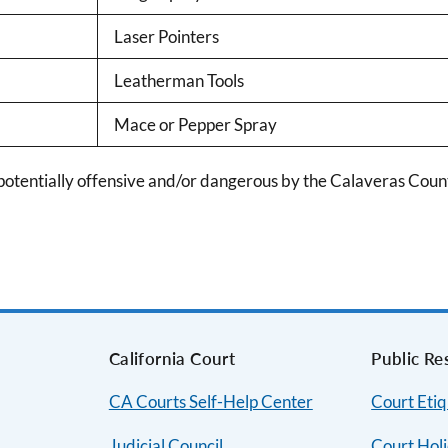
Laser Pointers
Leatherman Tools
Mace or Pepper Spray
tentially offensive and/or dangerous by the Calaveras County
s
California Court
Public Re
CA Courts Self-Help Center
Court Etiq
Judicial Council
Court Hol