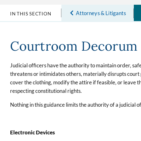
Attorneys & Litigants
IN THIS SECTION
Courtroom Decorum
Judicial officers have the authority to maintain order, sa
threatens or intimidates others, materially disrupts court
cover the clothing, modify the attire if feasible, or leave
respecting constitutional rights.
Nothing in this guidance limits the authority of a judicia
Electronic Devices