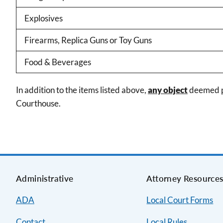
Explosives
Firearms, Replica Guns or Toy Guns
Food & Beverages
In addition to the items listed above,
any object
deemed po
Courthouse.
Administrative
Attorney Resource
ADA
Local Court Forms
Contact
Local Rules