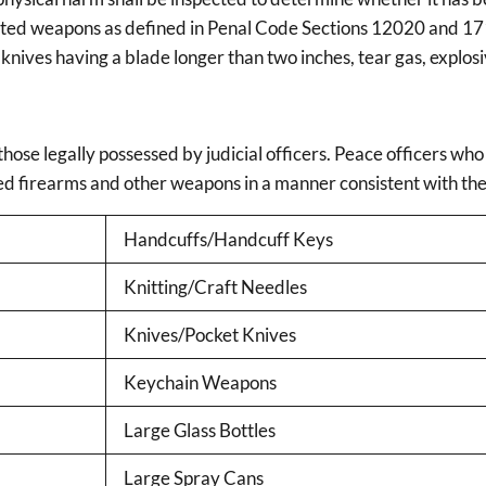
hibited weapons as defined in Penal Code Sections 12020 and 17
 knives having a blade longer than two inches, tear gas, explosi
hose legally possessed by judicial officers. Peace officers who
ved firearms and other weapons in a manner consistent with th
Handcuffs/Handcuff Keys
Knitting/Craft Needles
Knives/Pocket Knives
Keychain Weapons
Large Glass Bottles
Large Spray Cans